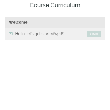
Course Curriculum
Welcome
Hello, let's get started!
(4:16)
START
Professional advice you can trust-My
START
Credentials
Disclaimer
START
Step 1: Save your sanity by recognising what's
normal
Reasons why toddlers are more
(5:55)
START
challenging to feed