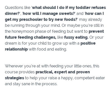
Questions like ‘
what should I do if my toddler refuses
dinner?
’, ‘
how will I manage sweets?
’ and ‘
how can I
get my preschooler to try new foods?
’ may already
be running through your mind. Or maybe you’re still in
the honeymoon phase of feeding but want to
prevent
future feeding challenges,
like
fussy eating.
Or your
dream is for your child to grow up with a
positive
relationship
with food and eating.
Wherever you’re at with feeding your little ones, this
course provides
practical, expert and proven
strategies
to help your raise a happy, competent eater
and stay sane in the process.