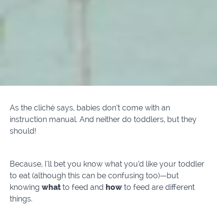
As the cliché says, babies don’t come with an
instruction manual. And neither do toddlers, but they
should!
Because, I'll bet you know what you’d like your toddler
to eat (although this can be confusing too)—but
knowing
what
to feed and
how
to feed are different
things.