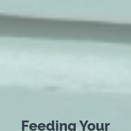
Feeding Your