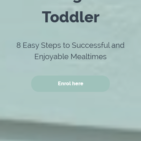
Toddler
8 Easy Steps to Successful and
Enjoyable Mealtimes
Enrol here